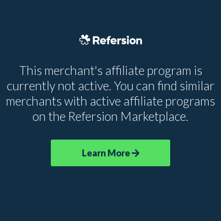
This merchant's affiliate program is
currently not active. You can find similar
merchants with active affiliate programs
on the Refersion Marketplace.
Learn More