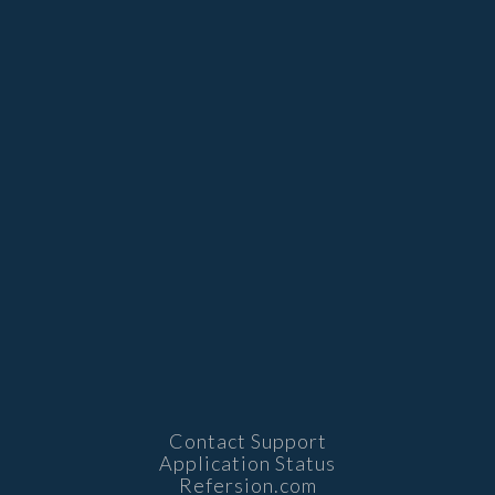
Contact Support
Application Status
Refersion.com